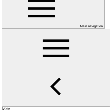
Main navigation
Main