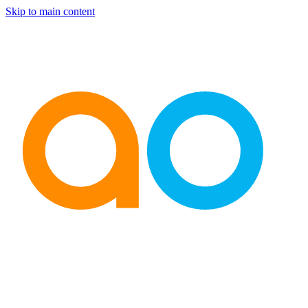
Skip to main content