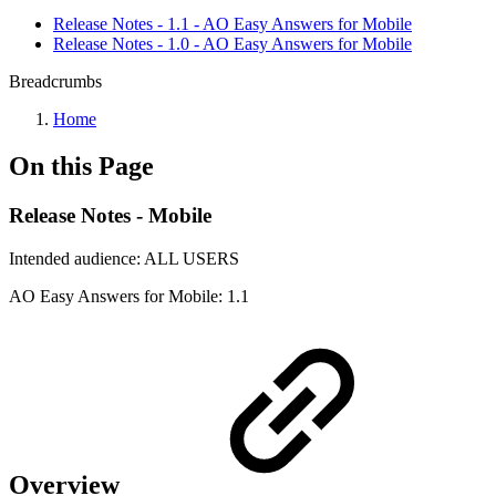
Release Notes - 1.1 - AO Easy Answers for Mobile
Release Notes - 1.0 - AO Easy Answers for Mobile
Breadcrumbs
Home
On this Page
Release Notes - Mobile
Intended audience:
ALL USERS
A
O
Easy Answers for Mobile:
1.1
Overview