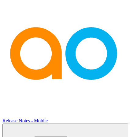
Release Notes - Mobile