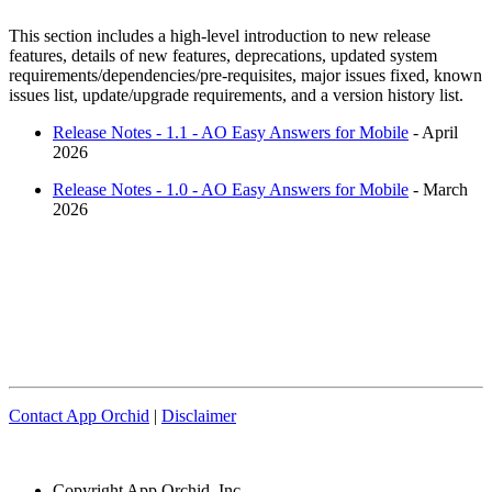
This section includes a high-level introduction to new release
features, details of new features, deprecations, updated system
requirements/dependencies/pre-requisites, major issues fixed, known
issues list, update/upgrade requirements, and a version history list.
Release Notes - 1.1 - AO Easy Answers for Mobile
- April
2026
Release Notes - 1.0 - AO Easy Answers for Mobile
- March
2026
Contact App Orchid
|
Disclaimer
Copyright
App Orchid, Inc.