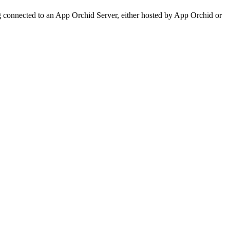
 connected to an App Orchid Server, either hosted by App Orchid or