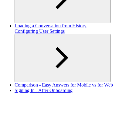
Loading a Conversation from History
Configuring User Settings
Comparison - Easy Answers for Mobile vs for Web
Signing In - After Onboarding