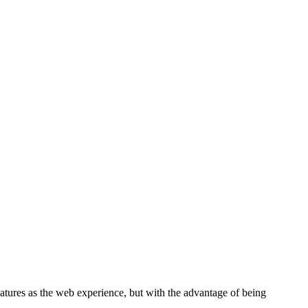
tures as the web experience, but with the advantage of being