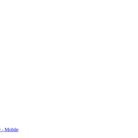
 - Mobile