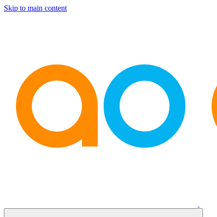
Skip to main content