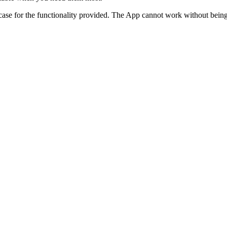
e for the functionality provided. The App cannot work without being