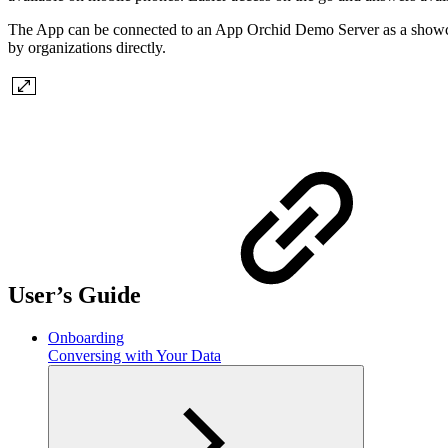
The App can be connected to an App Orchid Demo Server as a showcas
by organizations directly.
User’s Guide
Onboarding
Conversing with Your Data