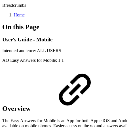
Breadcrumbs
Home
On this Page
User's Guide - Mobile
Intended audience:
ALL USERS
A
O
Easy Answers for Mobile:
1.1
Overview
The Easy Answers for Mobile is an App for both Apple iOS and Androi
available on mobile phones. Easier access on the go and answers ava