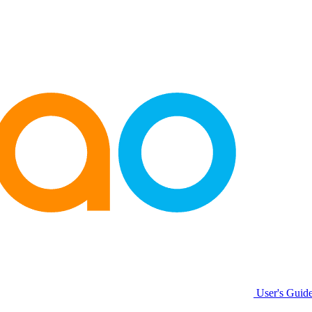
User's Guide