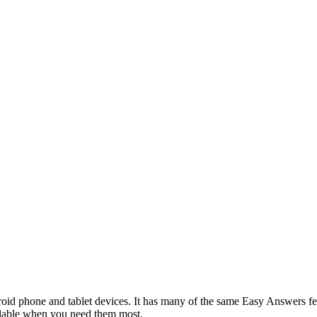
d phone and tablet devices. It has many of the same Easy Answers fea
ilable when you need them most.