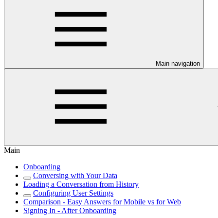
Main navigation
Main
Onboarding
Conversing with Your Data
Loading a Conversation from History
Configuring User Settings
Comparison - Easy Answers for Mobile vs for Web
Signing In - After Onboarding